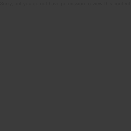
Sorry, but you do not have permission to view this content