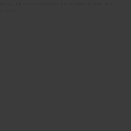
Sorry, but you do not have permission to view this
content.